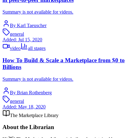
Summary is not available for videos.
By Karl Taeuscher
general
Added:
Jul 15, 2020
video
all stages
How To Build & Scale a Marketplace from $0 to
Billions
Summary is not available for videos.
By Brian Rothenberg
general
Added:
May 18, 2020
The Marketplace Library
About the Librarian