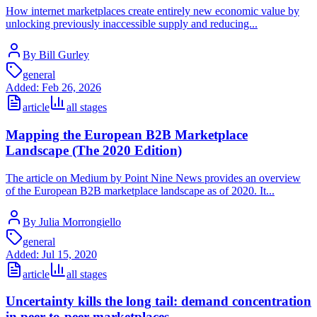
How internet marketplaces create entirely new economic value by
unlocking previously inaccessible supply and reducing...
By Bill Gurley
general
Added:
Feb 26, 2026
article
all stages
Mapping the European B2B Marketplace
Landscape (The 2020 Edition)
The article on Medium by Point Nine News provides an overview
of the European B2B marketplace landscape as of 2020. It...
By Julia Morrongiello
general
Added:
Jul 15, 2020
article
all stages
Uncertainty kills the long tail: demand concentration
in peer-to-peer marketplaces