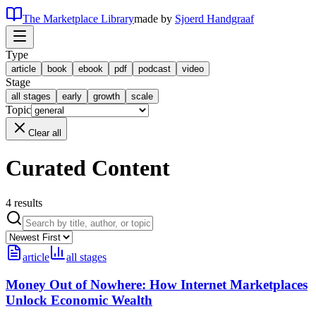
The Marketplace Library
made by
Sjoerd Handgraaf
Type
article
book
ebook
pdf
podcast
video
Stage
all stages
early
growth
scale
Topic
Clear all
Curated Content
4
results
article
all stages
Money Out of Nowhere: How Internet Marketplaces
Unlock Economic Wealth